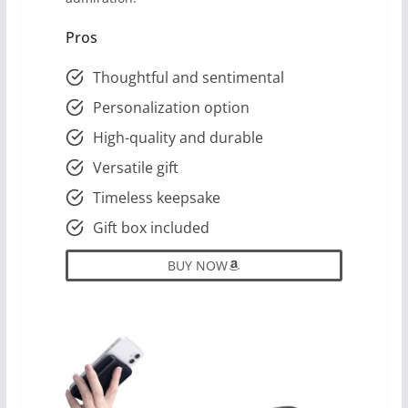
Pros
Thoughtful and sentimental
Personalization option
High-quality and durable
Versatile gift
Timeless keepsake
Gift box included
BUY NOW