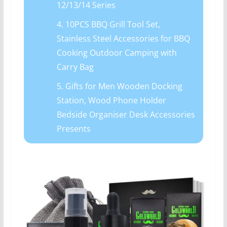
12/13/14 Series
4. 10PCS BBQ Grill Tool Set,
Stainless Steel Accessories for BBQ
Cooking Outdoor Camping with
Carry Bag
5. Gifts for Men Wooden Docking
Station, Wood Phone Holder
Bedside Organiser Desk Accessories
Presents