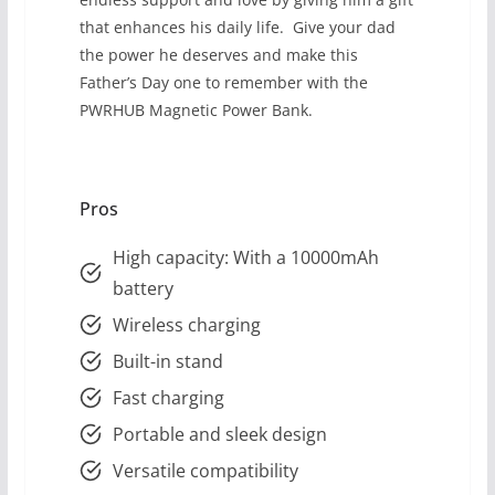
that enhances his daily life. Give your dad
the power he deserves and make this
Father’s Day one to remember with the
PWRHUB Magnetic Power Bank.
Pros
High capacity: With a 10000mAh
battery
Wireless charging
Built-in stand
Fast charging
Portable and sleek design
Versatile compatibility