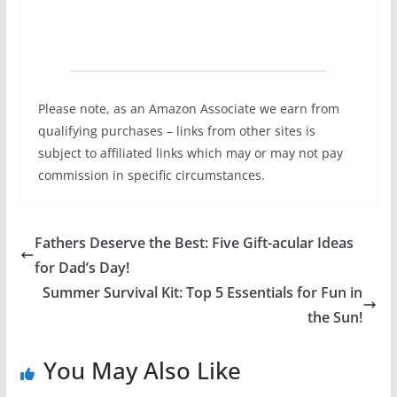
Please note, as an Amazon Associate we earn from
qualifying purchases – links from other sites is
subject to affiliated links which may or may not pay
commission in specific circumstances.
Fathers Deserve the Best: Five Gift-acular Ideas
for Dad’s Day!
Summer Survival Kit: Top 5 Essentials for Fun in
the Sun!
You May Also Like