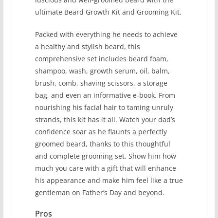
ultimate Beard Growth Kit and Grooming Kit.
Packed with everything he needs to achieve
a healthy and stylish beard, this
comprehensive set includes beard foam,
shampoo, wash, growth serum, oil, balm,
brush, comb, shaving scissors, a storage
bag, and even an informative e-book. From
nourishing his facial hair to taming unruly
strands, this kit has it all. Watch your dad’s
confidence soar as he flaunts a perfectly
groomed beard, thanks to this thoughtful
and complete grooming set. Show him how
much you care with a gift that will enhance
his appearance and make him feel like a true
gentleman on Father’s Day and beyond.
Pros