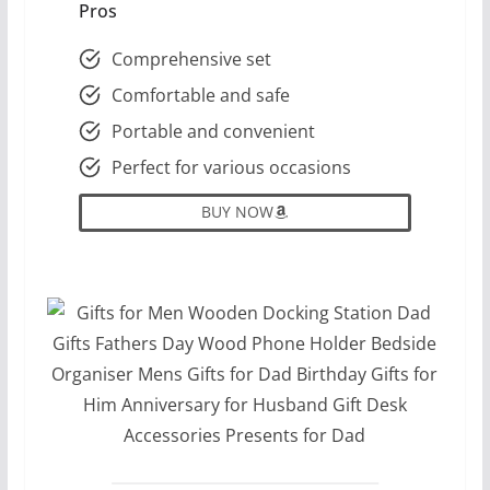
Pros
Comprehensive set
Comfortable and safe
Portable and convenient
Perfect for various occasions
BUY NOW