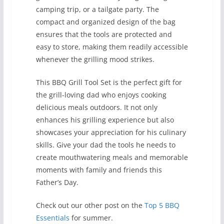
camping trip, or a tailgate party. The
compact and organized design of the bag
ensures that the tools are protected and
easy to store, making them readily accessible
whenever the grilling mood strikes.
This BBQ Grill Tool Set is the perfect gift for
the grill-loving dad who enjoys cooking
delicious meals outdoors. It not only
enhances his grilling experience but also
showcases your appreciation for his culinary
skills. Give your dad the tools he needs to
create mouthwatering meals and memorable
moments with family and friends this
Father’s Day.
Check out our other post on the
Top 5 BBQ
Essentials
for summer.