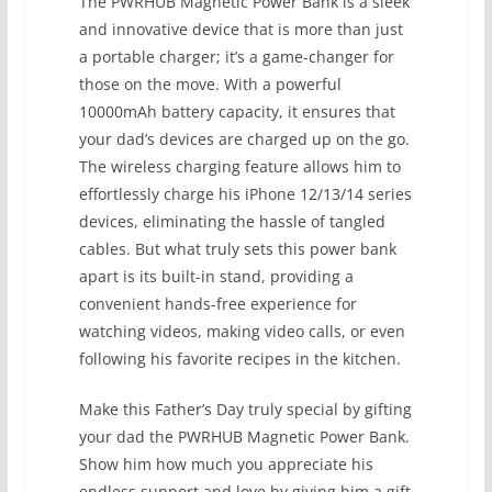
The PWRHUB Magnetic Power Bank is a sleek
and innovative device that is more than just
a portable charger; it’s a game-changer for
those on the move. With a powerful
10000mAh battery capacity, it ensures that
your dad’s devices are charged up on the go.
The wireless charging feature allows him to
effortlessly charge his iPhone 12/13/14 series
devices, eliminating the hassle of tangled
cables. But what truly sets this power bank
apart is its built-in stand, providing a
convenient hands-free experience for
watching videos, making video calls, or even
following his favorite recipes in the kitchen.
Make this Father’s Day truly special by gifting
your dad the PWRHUB Magnetic Power Bank.
Show him how much you appreciate his
endless support and love by giving him a gift