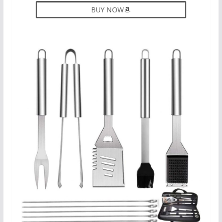
BUY NOW