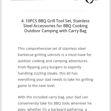
4. 10PCS BBQ Grill Tool Set, Stainless
Steel Accessories for BBQ Cooking
Outdoor Camping with Carry Bag
This comprehensive set of stainless steel
barbecue grilling utensils is a must-have for
outdoor cooking and camping adventures.
From flipping juicy burgers to expertly
handling sizzling steaks, this kit has
everything your dad needs to take his grilling
game to the next level.
With the included carry bag, your dad can
conveniently take his BBQ tools wherever he
goes, whether it’s a backyard gathering, a