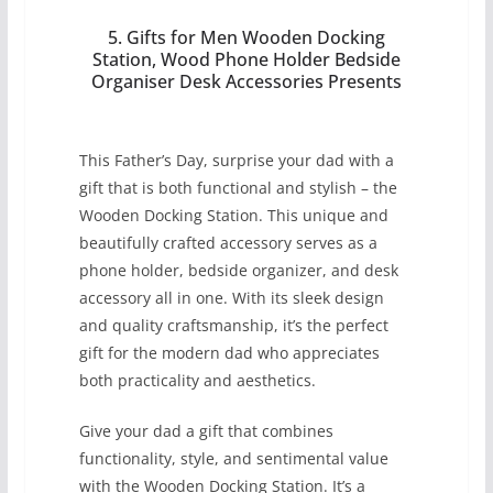
5. Gifts for Men Wooden Docking
Station, Wood Phone Holder Bedside
Organiser Desk Accessories Presents
This Father’s Day, surprise your dad with a
gift that is both functional and stylish – the
Wooden Docking Station. This unique and
beautifully crafted accessory serves as a
phone holder, bedside organizer, and desk
accessory all in one. With its sleek design
and quality craftsmanship, it’s the perfect
gift for the modern dad who appreciates
both practicality and aesthetics.
Give your dad a gift that combines
functionality, style, and sentimental value
with the Wooden Docking Station. It’s a