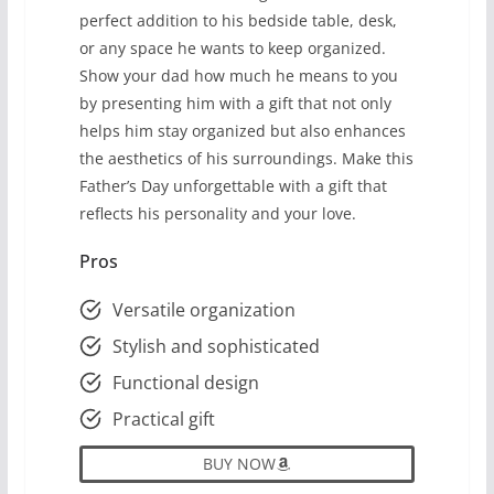
perfect addition to his bedside table, desk,
or any space he wants to keep organized.
Show your dad how much he means to you
by presenting him with a gift that not only
helps him stay organized but also enhances
the aesthetics of his surroundings. Make this
Father’s Day unforgettable with a gift that
reflects his personality and your love.
Pros
Versatile organization
Stylish and sophisticated
Functional design
Practical gift
BUY NOW