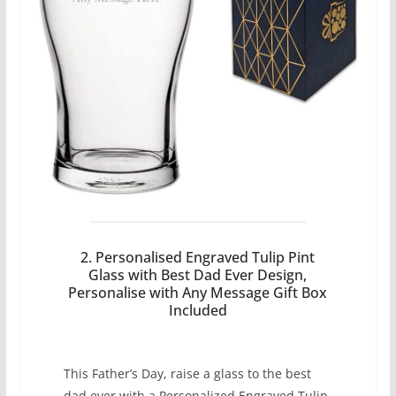
2. Personalised Engraved Tulip Pint
Glass with Best Dad Ever Design,
Personalise with Any Message Gift Box
Included
This Father’s Day, raise a glass to the best
dad ever with a Personalized Engraved Tulip