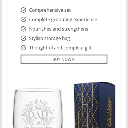
Comprehensive set
Complete grooming experience
Nourishes and strengthens
Stylish storage bag
Thoughtful and complete gift
BUY NOW