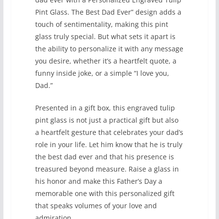
Pint Glass. The Best Dad Ever” design adds a
touch of sentimentality, making this pint
glass truly special. But what sets it apart is
the ability to personalize it with any message
you desire, whether it’s a heartfelt quote, a
funny inside joke, or a simple “I love you,
Dad.”
Presented in a gift box, this engraved tulip
pint glass is not just a practical gift but also
a heartfelt gesture that celebrates your dad’s
role in your life. Let him know that he is truly
the best dad ever and that his presence is
treasured beyond measure. Raise a glass in
his honor and make this Father’s Day a
memorable one with this personalized gift
that speaks volumes of your love and
admiration.