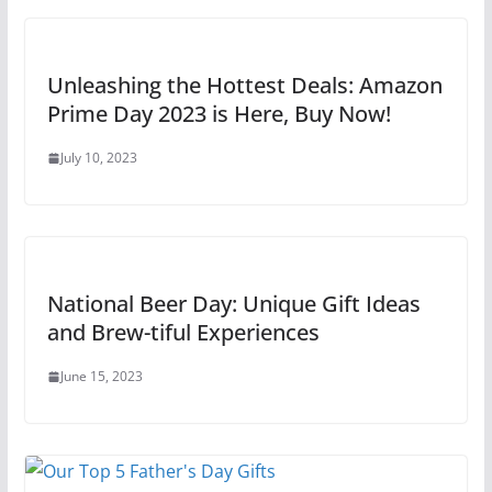
Unleashing the Hottest Deals: Amazon
Prime Day 2023 is Here, Buy Now!
July 10, 2023
National Beer Day: Unique Gift Ideas
and Brew-tiful Experiences
June 15, 2023