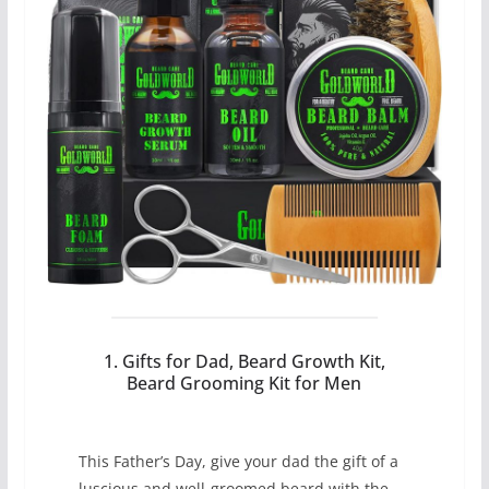
1. Gifts for Dad, Beard Growth Kit,
Beard Grooming Kit for Men
This Father’s Day, give your dad the gift of a
luscious and well-groomed beard with the