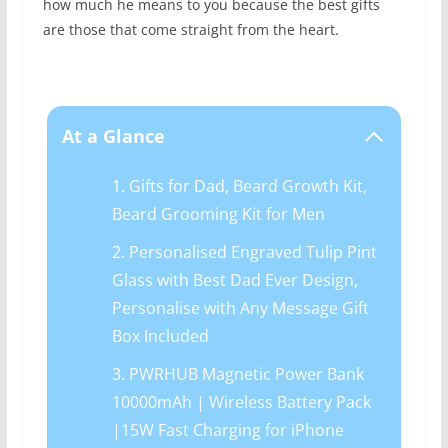
how much he means to you because the best gifts
are those that come straight from the heart.
At a Glance
1. Gifts for Dad, Beard Growth Kit,
Beard Grooming Kit for Men
2. Personalised Engraved Tulip Pint
Glass with Best Dad Ever Design,
Personalise with Any Message Gift
Box Included
3. PWRHUB Magnetic Power Bank
10000mAh | Wireless Battery Pack
|15W Fast Charging for iPhone