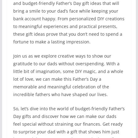
and budget-friendly Father’s Day gift ideas that will
bring a smile to your dad’s face while keeping your
bank account happy. From personalized DIY creations
to meaningful experiences and practical presents,
these gift ideas prove that you don’t need to spend a
fortune to make a lasting impression.
Join us as we explore creative ways to show our
gratitude to our dads without overspending. With a
little bit of imagination, some DIY magic, and a whole
lot of love, we can make this Father’s Day a
memorable and meaningful celebration of the
incredible fathers who have shaped our lives.
So, let’s dive into the world of budget-friendly Father’s
Day gifts and discover how we can make our dads
feel special without straining our finances. Get ready
to surprise your dad with a gift that shows him just