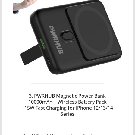
3. PWRHUB Magnetic Power Bank
10000mAh | Wireless Battery Pack
|15W Fast Charging for iPhone 12/13/14
Series