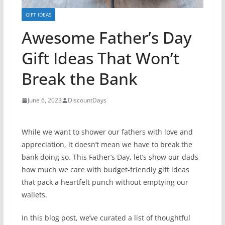
GIFT IDEAS
Awesome Father’s Day
Gift Ideas That Won’t
Break the Bank
June 6, 2023
DiscountDays
While we want to shower our fathers with love and
appreciation, it doesn’t mean we have to break the
bank doing so. This Father’s Day, let’s show our dads
how much we care with budget-friendly gift ideas
that pack a heartfelt punch without emptying our
wallets.
In this blog post, we’ve curated a list of thoughtful