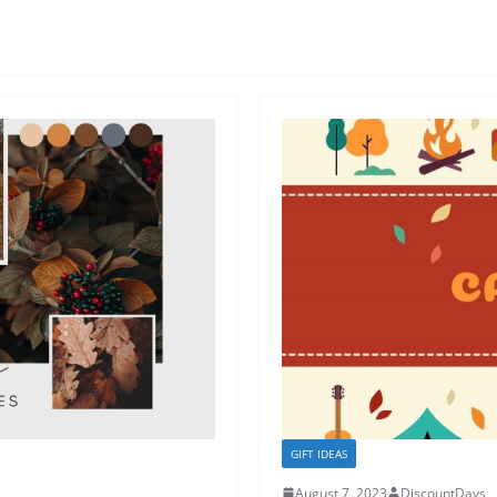
GIFT IDEAS
August 7, 2023
DiscountDays