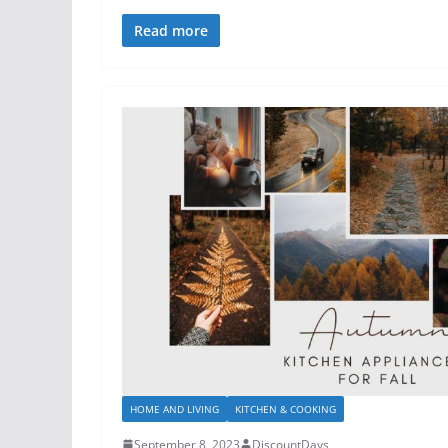
Read more
HOME AND LIVING
KITCHEN & COOKING
September 8, 2023
DiscountDays