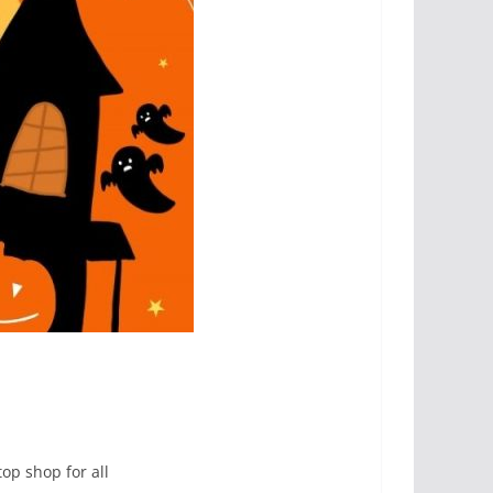
op shop for all