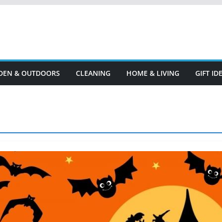
DEN & OUTDOORS
CLEANING
HOME & LIVING
GIFT I