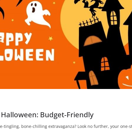
 Halloween: Budget-Friendly
e-tingling, bone-chilling extravaganza? Look no further, your one-st