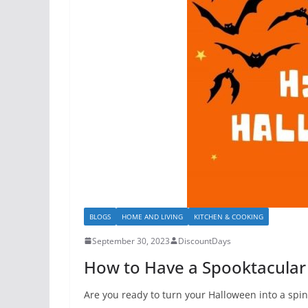
BLOGS
HOME AND LIVING
KITCHEN & COOKING
September 30, 2023
DiscountDays
How to Have a Spooktacular
Are you ready to turn your Halloween into a spin