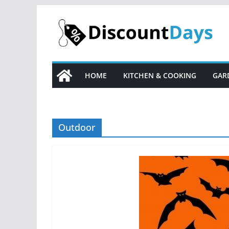
Skip
to
content
HOME
KITCHEN & COOKING
GAR
Outdoor