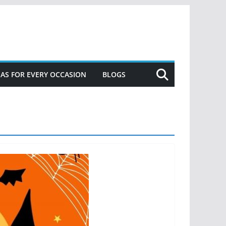
DEAS FOR EVERY OCCASION
BLOGS