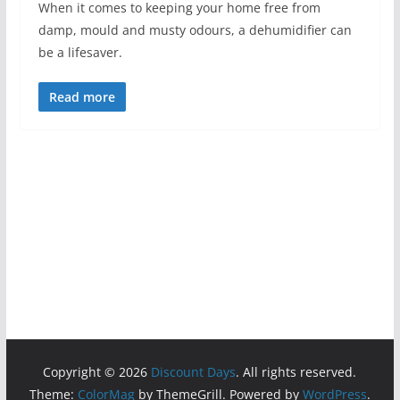
When it comes to keeping your home free from
damp, mould and musty odours, a dehumidifier can
be a lifesaver.
Read more
Copyright © 2026
Discount Days
. All rights reserved.
Theme:
ColorMag
by ThemeGrill. Powered by
WordPress
.