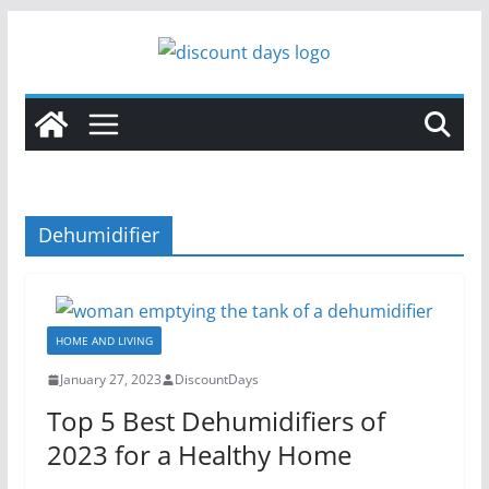
Skip
to
content
Dehumidifier
HOME AND LIVING
January 27, 2023
DiscountDays
Top 5 Best Dehumidifiers of
2023 for a Healthy Home