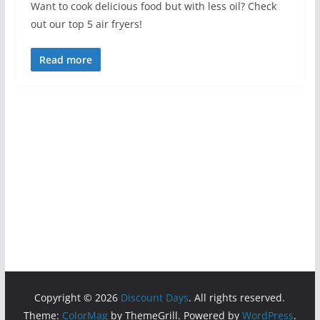
Want to cook delicious food but with less oil? Check
out our top 5 air fryers!
Read more
Copyright © 2026
Discount Days
. All rights reserved.
Theme:
ColorMag
by ThemeGrill. Powered by
WordPress
.