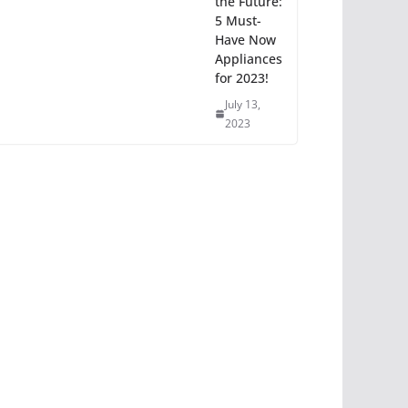
the Future:
5 Must-
Have Now
Appliances
for 2023!
July 13,
2023