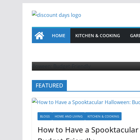
Skip
to
content
HOME
KITCHEN & COOKING
GAR
HOME 
How
Sept
FEATURED
BLOGS
HOME AND LIVING
KITCHEN & COOKING
How to Have a Spooktacular