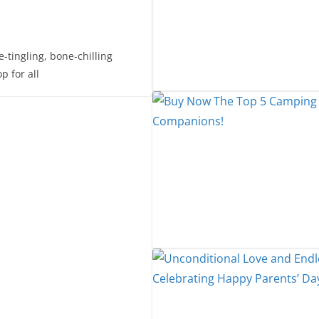
-tingling, bone-chilling
p for all