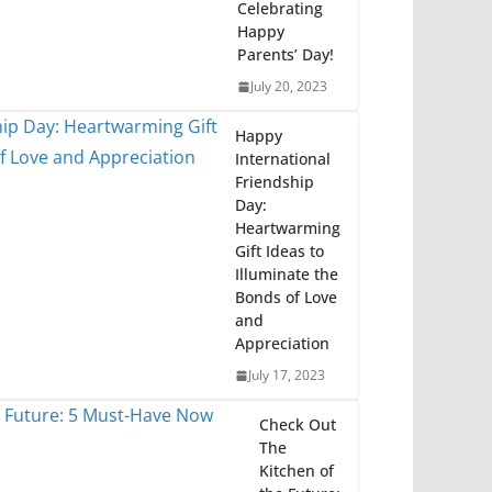
Celebrating
Happy
Parents’ Day!
July 20, 2023
Happy
International
Friendship
Day:
Heartwarming
Gift Ideas to
Illuminate the
Bonds of Love
and
Appreciation
July 17, 2023
Check Out
The
Kitchen of