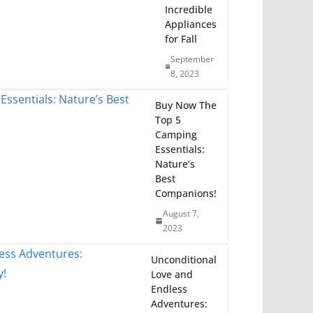
Incredible
Appliances
for Fall
September
8, 2023
Buy Now The
Top 5
Camping
Essentials:
Nature’s
Best
Companions!
August 7,
2023
Unconditional
Love and
Endless
Adventures: