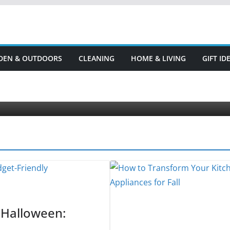
DEN & OUTDOORS
CLEANING
HOME & LIVING
GIFT I
AND LIVING
KITCHEN & COOKING
 to Transform Your Kitchen with These 5
ember 8, 2023
DiscountDays
 Halloween: