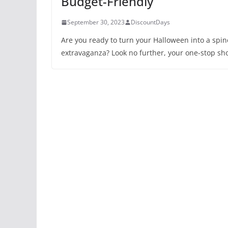
Budget-Friendly
September 30, 2023
DiscountDays
Are you ready to turn your Halloween into a spine
extravaganza? Look no further, your one-stop sho