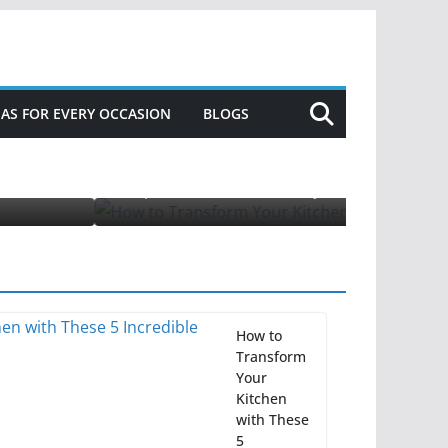
DEAS FOR EVERY OCCASION
BLOGS
 Incredible Appliances for Fall
How to
Transform
Your
Kitchen
with These
5